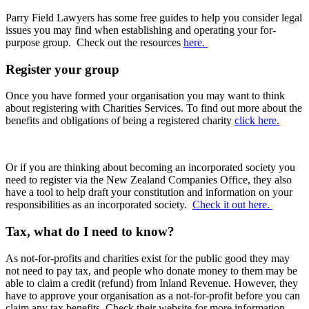
Parry Field Lawyers has some free guides to help you consider legal
issues you may find when
establishing and operating your for-
purpose group. Check out the resources
here.
Register your group
Once you have formed your organisation you may want to think
about registering with Charities Services. To find out more about the
benefits and obligations of being a registered charity
click here.
Or if you are thinking about becoming an incorporated society you
need to register via the New Zealand Companies Office, they also
have a tool to help draft your constitution and information on your
responsibilities as an incorporated society.
Check it out here.
Tax, what do I need to know?
As not-for-profits and charities exist for the public good they may
not need to pay tax, and people who donate money to them may be
able to claim a credit (refund) from Inland Revenue. However, they
have to approve your organisation as a not-for-profit before you can
claim any tax benefits. Check their website for more information.