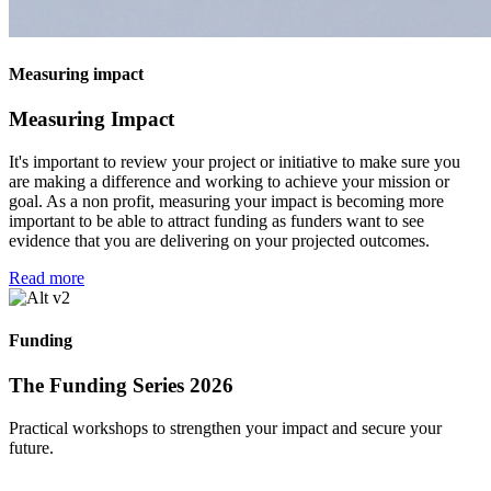
Measuring impact
Measuring Impact
It's important to review your project or initiative to make sure you
are making a difference and working to achieve your mission or
goal. As a non profit, measuring your impact is becoming more
important to be able to attract funding as funders want to see
evidence that you are delivering on your projected outcomes.
Read more
Funding
The Funding Series 2026
Practical workshops to strengthen your impact and secure your
future.