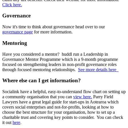
Click here.
Governance
Now it's time to think about governance head over to our
governance page
for more information.
Mentoring
Have you considered a mentor? huddl run a Leadership in
Governance Mentor Programme which is a 9-month programme
focused on strengthening leaders in non-profit governance roles
through focused mentoring relationships.
See more details here
Where else can I get information?
Socialink have a helpful, easy-to-understand flow chart on setting up
a community organisation that you can
view here.
Parry Field
Lawyers have a great legal guide for start-ups in Aotearoa which
covers social enterprises and not-for-profits, looking at how to
choose the best structure for your organisation, how to set up a
charitable trust and covering key points to consider. You can check
it out
here
.