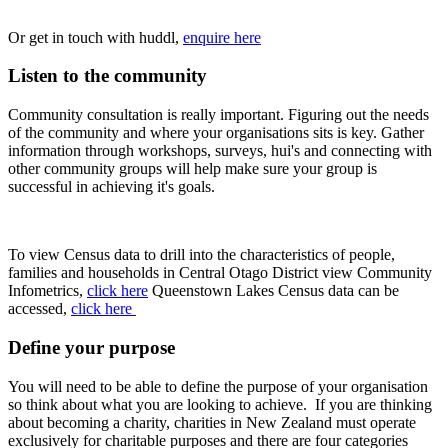
Or get in touch with huddl,
enquire here
Listen to the community
Community consultation is really important. Figuring out the needs
of the community and where your organisations sits is key. Gather
information through workshops, surveys, hui's and connecting with
other community groups will help make sure your group is
successful in achieving it's goals.
To view Census data to drill into the characteristics of people,
families and households in Central Otago District view Community
Infometrics,
click here
Queenstown Lakes Census data can be
accessed,
click here
Define your purpose
You will need to be able to define the purpose of your organisation
so think about what you are looking to achieve. If you are thinking
about becoming a charity, charities in New Zealand must operate
exclusively for charitable purposes and there are four categories