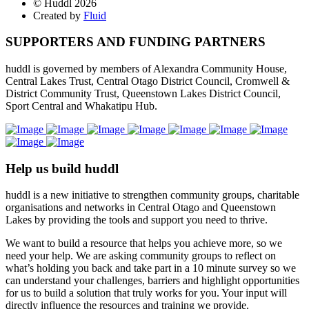
© Huddl 2026
Created by
Fluid
SUPPORTERS AND FUNDING PARTNERS
huddl is governed by members of Alexandra Community House,
Central Lakes Trust, Central Otago District Council, Cromwell &
District Community Trust, Queenstown Lakes District Council,
Sport Central and Whakatipu Hub.
Help us build huddl
huddl is a new initiative to strengthen community groups, charitable
organisations and networks in Central Otago and Queenstown
Lakes by providing the tools and support you need to thrive.
We want to build a resource that helps you achieve more, so we
need your help. We are asking community groups to reflect on
what’s holding you back and take part in a 10 minute survey so we
can understand your challenges, barriers and highlight opportunities
for us to build a solution that truly works for you. Your input will
directly influence the resources and training we provide.