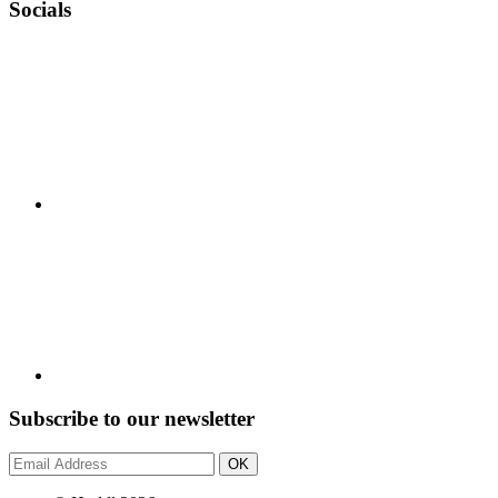
Socials
Subscribe to our newsletter
OK