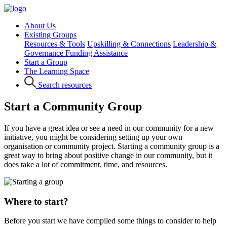
About Us
Existing Groups
Resources & Tools
Upskilling & Connections
Leadership &
Governance
Funding Assistance
Start a Group
The Learning Space
Search resources
Start a Community Group
If you have a great idea or see a need in our community for a new
initiative, you might be considering setting up your own
organisation or community project. Starting a community group is a
great way to bring about positive change in our community, but it
does take a lot of commitment, time, and resources.
Where to start?
Before you start we have compiled some things to consider to help