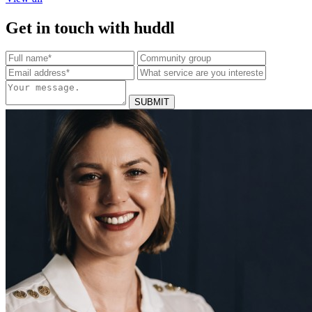
Get in touch with huddl
SUBMIT