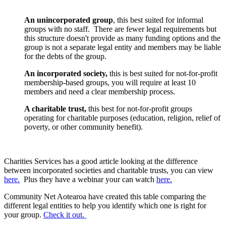
An unincorporated group
, this best suited for informal
groups with no staff. There are fewer legal requirements but
this structure doesn't provide as many funding options and the
group is not a separate legal entity and members may be liable
for the debts of the group.
An incorporated society,
this is best suited for not-for-profit
membership-based groups, you will require at least 10
members and need a clear membership process.
A charitable trust,
this best for not-for-profit groups
operating for charitable purposes (education, religion, relief of
poverty, or other community benefit).
Charities Services has a good article looking at the difference
between incorporated societies and charitable trusts, you can view
here.
Plus they have a webinar your can watch
here.
Community Net Aotearoa have created this table comparing the
different legal entities to help you identify which one is right for
your group.
Check it out.