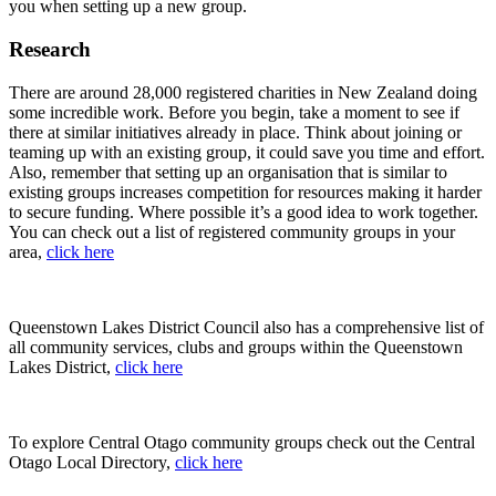
you when setting up a new group.
Research
There are around 28,000 registered charities in New Zealand doing
some incredible work. Before you begin, take a moment to see if
there at similar initiatives already in place. Think about joining or
teaming up with an existing group, it could save you time and effort.
Also, remember that setting up an organisation that is similar to
existing groups increases competition for resources making it harder
to secure funding. Where possible it’s a good idea to work together.
You can check out a list of registered community groups in your
area,
click here
Queenstown Lakes District Council also has a comprehensive list of
all community services, clubs and groups within the Queenstown
Lakes District,
click here
To explore Central Otago community groups check out the Central
Otago Local Directory,
click here