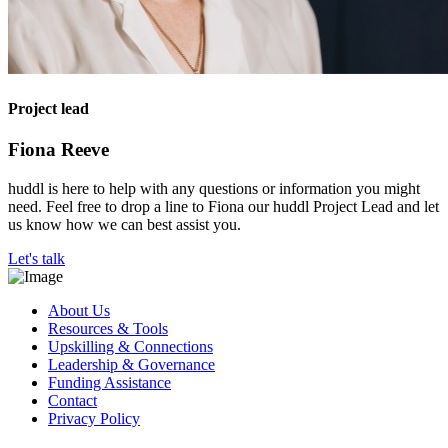
Project lead
Fiona Reeve
huddl is here to help with any questions or information you might
need. Feel free to drop a line to Fiona our huddl Project Lead and let
us know how we can best assist you.
Let's talk
About Us
Resources & Tools
Upskilling & Connections
Leadership & Governance
Funding Assistance
Contact
Privacy Policy