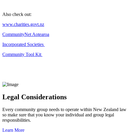
Also check out:
www.charities.govt.nz
CommunityNet Aotearoa
Incorporated Societies
Community Tool Kit
Legal Considerations
Every community group needs to operate within New Zealand law
so make sure that you know your individual and group legal
responsibilities.
Learn More