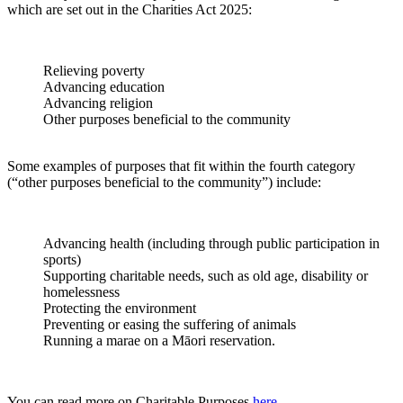
which are set out in the Charities Act 2025:
Relieving poverty
Advancing education
Advancing religion
Other purposes beneficial to the community
Some examples of purposes that fit within the fourth category
(“other purposes beneficial to the community”) include:
Advancing health (including through public participation in
sports)
Supporting charitable needs, such as old age, disability or
homelessness
Protecting the environment
Preventing or easing the suffering of animals
Running a marae on a Māori reservation.
You can read more on Charitable Purposes
here