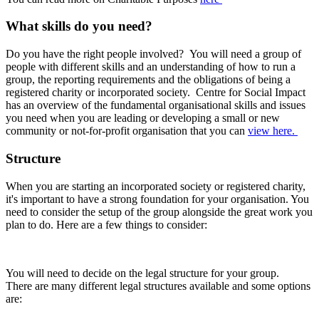
What skills do you need?
Do you have the right people involved? You will need a group of
people with different skills and an understanding of how to run a
group, the reporting requirements and the obligations of being a
registered charity or incorporated society. Centre for Social Impact
has an overview of the fundamental organisational skills and issues
you need when you are leading or developing a small or new
community or not-for-profit organisation that you can
view here.
Structure
When you are starting an incorporated society or registered charity,
it's important to have a strong foundation for your organisation. You
need to consider the setup of the group alongside the great work you
plan to do. Here are a few things to consider:
You will need to decide on the legal structure for your group.
There are many different legal structures available and some options
are: