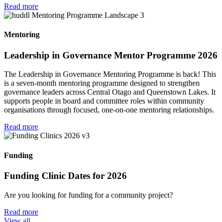
Read more
Mentoring
Leadership in Governance Mentor Programme 2026
The Leadership in Governance Mentoring Programme is back! This
is a seven-month mentoring programme designed to strengthen
governance leaders across Central Otago and Queenstown Lakes. It
supports people in board and committee roles within community
organisations through focused, one-on-one mentoring relationships.
Read more
Funding
Funding Clinic Dates for 2026
Are you looking for funding for a community project?
Read more
View all