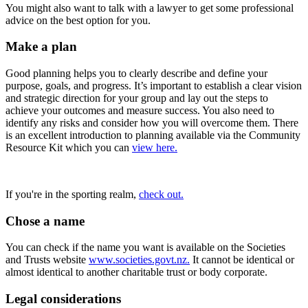
You might also want to talk with a lawyer to get some professional
advice on the best option for you.
Make a plan
Good planning helps you to clearly describe and define your
purpose, goals, and progress. It’s important to establish a clear vision
and strategic direction for your group and lay out the steps to
achieve your outcomes and measure success. You also need to
identify any risks and consider how you will overcome them. There
is an excellent introduction to planning available via the Community
Resource Kit which you can
view here.
If you're in the sporting realm,
check out.
Chose a name
You can check if the name you want is available on the Societies
and Trusts website
www.societies.govt.nz.
It cannot be identical or
almost identical to another charitable trust or body corporate.
Legal considerations