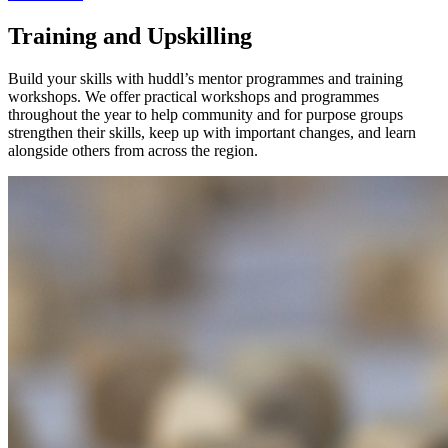
Training and Upskilling
Build your skills with huddl’s mentor programmes and training
workshops. We offer practical workshops and programmes
throughout the year to help community and for purpose groups
strengthen their skills, keep up with important changes, and learn
alongside others from across the region.